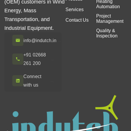
(OEM) customers in Wind
Heating
Automation
Services
Energy, Mass
Project
Transportation, and
Contact Us
Management
Industrial Equipment.
Quality &
Inspection
→
info@indutch.in
+91 02668
→
261 200
Connect
→
with us