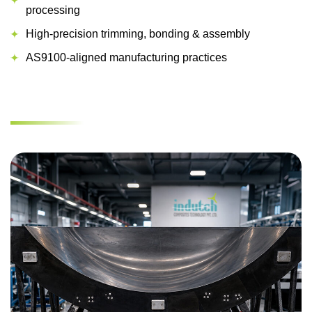
processing
High-precision trimming, bonding & assembly
AS9100-aligned manufacturing practices