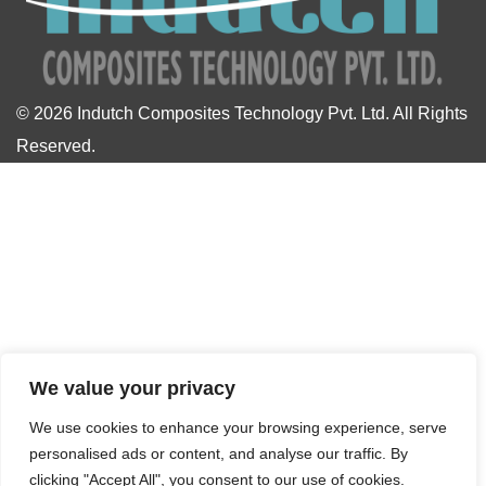
© 2026
Indutch Composites Technology Pvt. Ltd.
All Rights
Reserved.
We value your privacy
We use cookies to enhance your browsing experience, serve
personalised ads or content, and analyse our traffic. By
clicking "Accept All", you consent to our use of cookies.