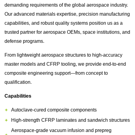
demanding requirements of the global aerospace industry.
Our advanced materials expertise, precision manufacturing
capabilities, and robust quality systems position us as a
trusted partner for aerospace OEMs, space institutions, and
defense programs.
From lightweight aerospace structures to high-accuracy
master models and CFRP tooling, we provide end-to-end
composite engineering support—from concept to
qualification.
Capabilities
Autoclave-cured composite components
High-strength CFRP laminates and sandwich structures
Aerospace-grade vacuum infusion and prepreg