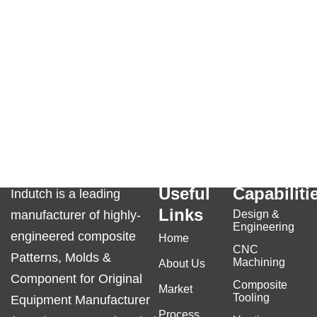
Useful
Capabiliti
Indutch is a leading
Links
manufacturer of highly-
Design &
Engineering
engineered composite
Home
CNC
Patterns, Molds &
Machining
About Us
Component for Original
Composite
Market
Tooling
Equipment Manufacturer
Process