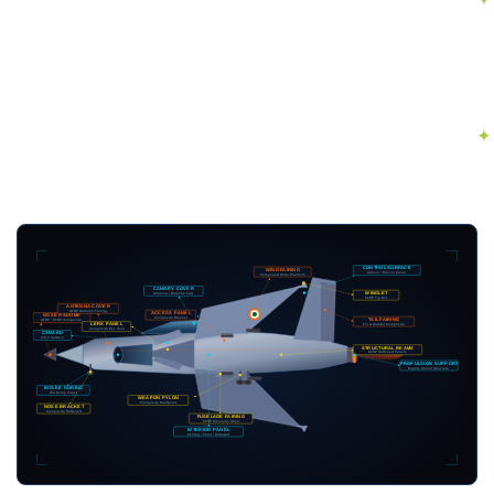
CONTROL SURFACE
WING FAIRING
Aileron / Elevon Panel
Compound Delta Planform
CANOPY COVER
Antenna / Radome Fwd
WINGLET
CFRP Tip Ext.
ANTENNA COVER
GFRP Radome Fairing
ACCESS PANEL
NOSE RADOME
Composite Bracket
TAIL FAIRING
GFRP / CFRP Composite
Fin & Rudder Composite
LERX PANEL
Composite Ext. Root
CANARD
Pitch Surface
STRUCTURAL BEAMS
CFRP Stiffened Panels
PROPULSION SUPPORT
Engine Mount Structure
INTAKE FAIRING
DSI Bump Panel
WEAPON PYLON
Composite Hardpoint
NOSE BRACKET
Composite Stiffened
FUSELAGE FAIRING
CFRP Structural Shell
INTERIOR PANEL
Ceiling / Floor / Sidewall