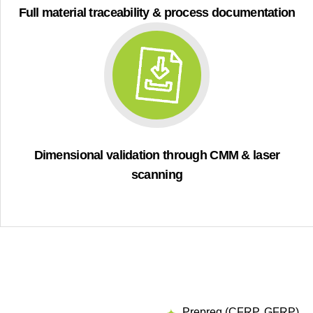
Full material traceability & process documentation
Dimensional validation through CMM & laser
scanning
Prepreg (CFRP, GFRP)