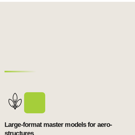
Large-format master models for aero-