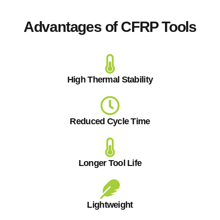
Advantages of CFRP Tools
High Thermal Stability
Reduced Cycle Time
Longer Tool Life
Lightweight