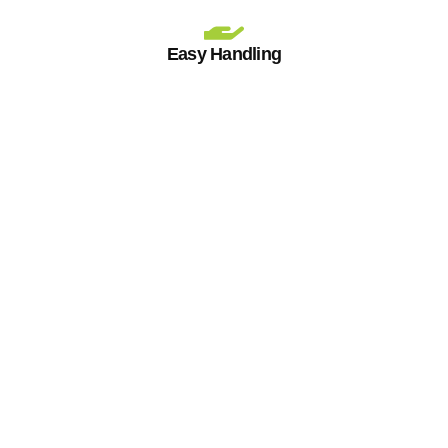
Easy Handling