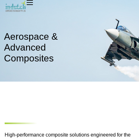
Aerospace &
Home
Advanced
About
Composites
Market
Capabilities
Sustainability
News & Media
Safety And Growth
Contact
High-performance composite solutions engineered for the