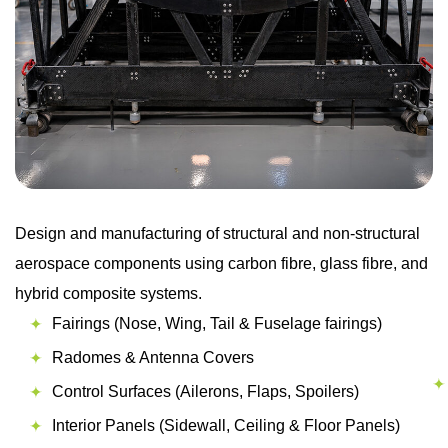
Design and manufacturing of structural and non-structural
aerospace components using carbon fibre, glass fibre, and
hybrid composite systems.
Fairings (Nose, Wing, Tail & Fuselage fairings)
Radomes & Antenna Covers
Control Surfaces (Ailerons, Flaps, Spoilers)
Interior Panels (Sidewall, Ceiling & Floor Panels)