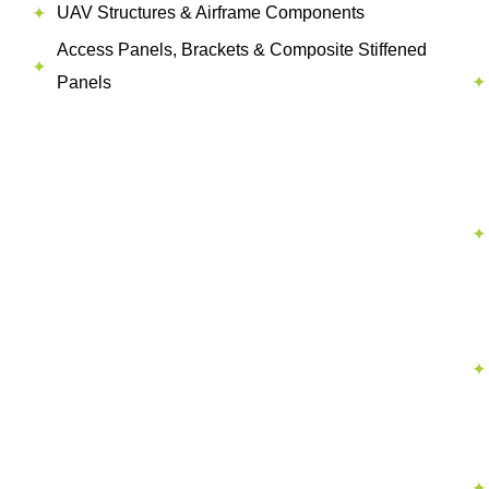
UAV Structures & Airframe Components
Access Panels, Brackets & Composite Stiffened
Panels