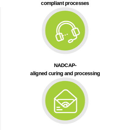
compliant processes
NADCAP-
aligned curing and processing