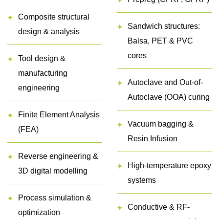
Composite structural
Sandwich structures:
design & analysis
Balsa, PET & PVC
cores
Tool design &
manufacturing
Autoclave and Out-of-
engineering
Autoclave (OOA) curing
Finite Element Analysis
Vacuum bagging &
(FEA)
Resin Infusion
Reverse engineering &
High-temperature epoxy
3D digital modelling
systems
Process simulation &
Conductive & RF-
optimization