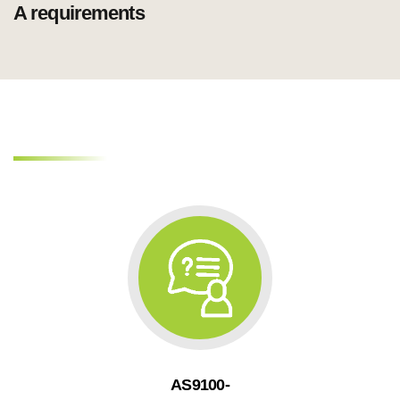
AS9100-