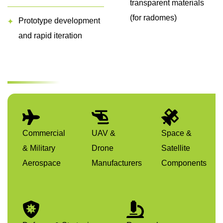
transparent materials
(for radomes)
Prototype development
and rapid iteration
Commercial
UAV &
Space &
& Military
Drone
Satellite
Aerospace
Manufacturers
Components