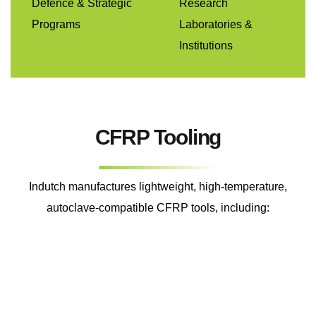
Defence & Strategic
Research
Programs
Laboratories &
Institutions
CFRP Tooling
Indutch manufactures lightweight, high-temperature,
autoclave-compatible CFRP tools, including: