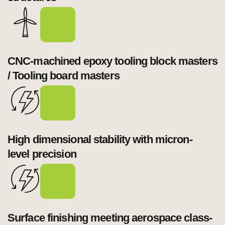
CNC-machined epoxy tooling block masters 
High dimensional stability with micron-
Surface finishing meeting aerospace class-