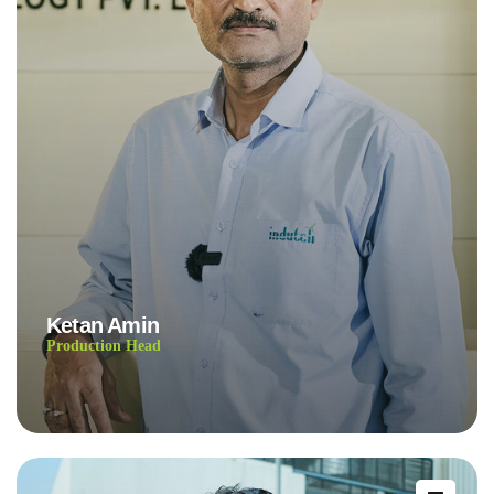
Ketan Amin
Production Head