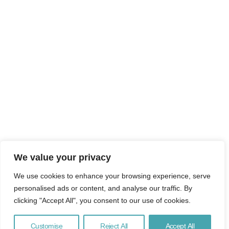
We value your privacy
We use cookies to enhance your browsing experience, serve
personalised ads or content, and analyse our traffic. By
clicking "Accept All", you consent to our use of cookies.
Customise
Reject All
Accept All