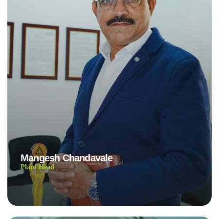
Mangesh Chandavale
Plant Head