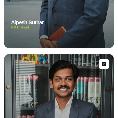
Alpesh Suthar
R&D Head