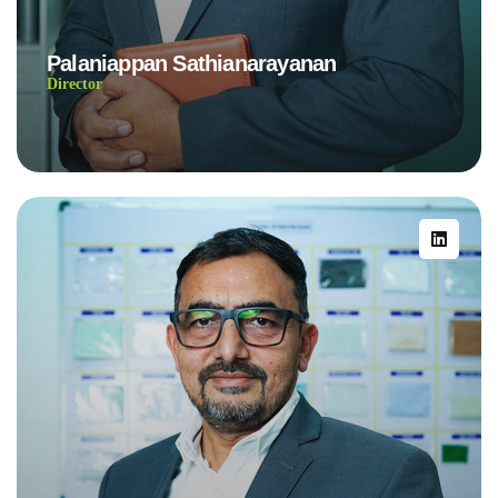
Palaniappan Sathianarayanan
Director