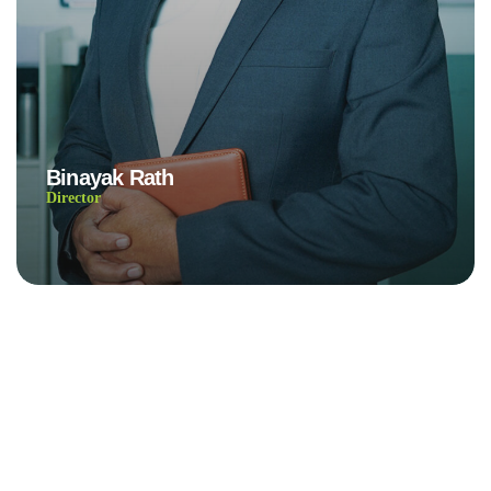
Binayak Rath
Director