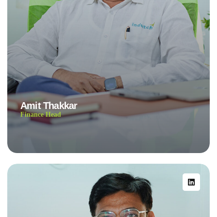
Amit Thakkar
Finance Head