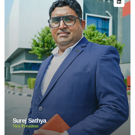
Surej Sathya
Vice President