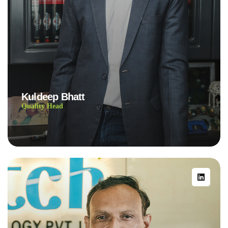
Kuldeep Bhatt
Quality Head