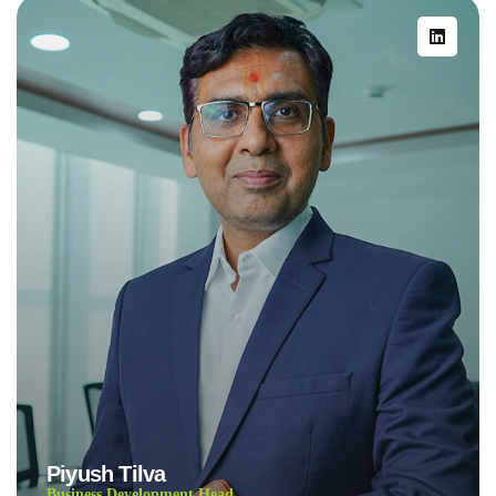
Piyush Tilva
Business Development Head